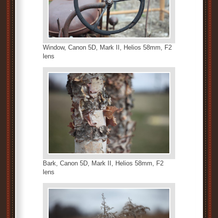
Window, Canon 5D, Mark II, Helios 58mm, F2
lens
Bark, Canon 5D, Mark II, Helios 58mm, F2
lens