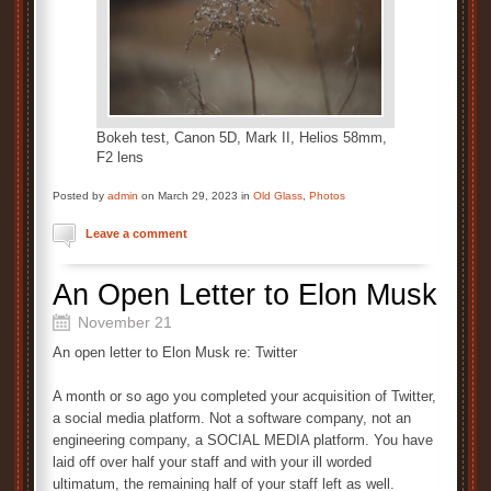
Bokeh test, Canon 5D, Mark II, Helios 58mm,
F2 lens
Posted by
admin
on March 29, 2023 in
Old Glass
,
Photos
Leave a comment
An Open Letter to Elon Musk
November 21
An open letter to Elon Musk re: Twitter
A month or so ago you completed your acquisition of Twitter,
a social media platform. Not a software company, not an
engineering company, a SOCIAL MEDIA platform. You have
laid off over half your staff and with your ill worded
ultimatum, the remaining half of your staff left as well.