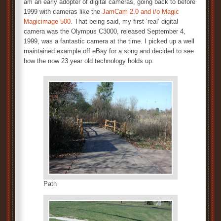
am an early adopter of digital cameras, going back to before
1999 with cameras like the
JamCam 2.0 and i/o Magic
Magicimage 500.
That being said, my first ‘real’ digital
camera was the Olympus C3000, released September 4,
1999, was a fantastic camera at the time. I picked up a well
maintained example off eBay for a song and decided to see
how the now 23 year old technology holds up.
Path