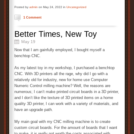
Posted by
admin
on May 24, 2022 in
Uncategorized
1 Comment
Better Times, New Toy
May 19
Now that I am gainfully employed, I bought myself a
benchtop CNC.
As my latest toy in my workshop, I purchased a benchtop
CNC. With 3D printers all the rage, why did I go with a
relatively old for industry, new for home use Computer
Numeric Control milling machine? Well, the reasons are
numerous; I can’t make printed circuit boards in a 3D printer,
and I don’t like the texture of 3D printed items on a home
quality 3D printer, I can work with a variety of materials, and
have an upgrade path.
My main goal with my CNC milling machine is to create
custom circuit boards. For the amount of boards that I want
to make, it is really not worth the costs associated with