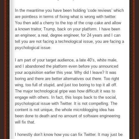
In the meantime you have been holding ‘code reviews’ which
are pointless in terms of fixing what is wrong with twitter.
You then add a cherry to the top of the crap cake and allow
a known traitor, Trump, back on your platform. I have been
an engineer, a real, degree engineer, for 24 years and I can
tell you are not facing a technological issue, you are facing a
psychological issue.
I am part of your target audience, a late 40’s, white male,
and I abandoned the platform even before you announced
your acquisition earlier this year. Why did I leave? It was
boring and there are better alternatives out there. Too right
wing, too full of stupid, and just too boring to top it all off.
The major technological gripe was how difficult it was to
engage with others. In fact, this loops back to the social,
psychological issue with Twitter. It is not compelling. The
content is not unique, the whole microblogging idea has
been done to death and no amount of software engineering
will fix that.
I honestly don’t know how you can fix Twitter. It may just be