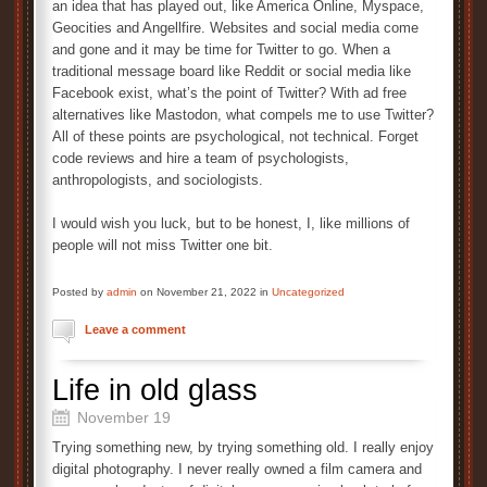
an idea that has played out, like America Online, Myspace,
Geocities and Angellfire. Websites and social media come
and gone and it may be time for Twitter to go. When a
traditional message board like Reddit or social media like
Facebook exist, what’s the point of Twitter? With ad free
alternatives like Mastodon, what compels me to use Twitter?
All of these points are psychological, not technical. Forget
code reviews and hire a team of psychologists,
anthropologists, and sociologists.
I would wish you luck, but to be honest, I, like millions of
people will not miss Twitter one bit.
Posted by
admin
on November 21, 2022 in
Uncategorized
Leave a comment
Life in old glass
November 19
Trying something new, by trying something old. I really enjoy
digital photography. I never really owned a film camera and