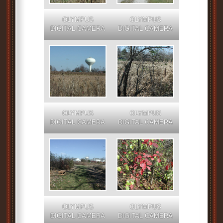
OLYMPUS
OLYMPUS
DIGITAL CAMERA
DIGITAL CAMERA
OLYMPUS
OLYMPUS
DIGITAL CAMERA
DIGITAL CAMERA
OLYMPUS
OLYMPUS
DIGITAL CAMERA
DIGITAL CAMERA