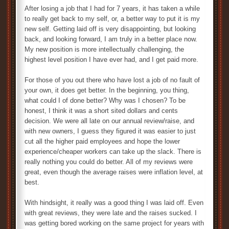
After losing a job that I had for 7 years, it has taken a while
to really get back to my self, or, a better way to put it is my
new self. Getting laid off is very disappointing, but looking
back, and looking forward, I am truly in a better place now.
My new position is more intellectually challenging, the
highest level position I have ever had, and I get paid more.
For those of you out there who have lost a job of no fault of
your own, it does get better. In the beginning, you thing,
what could I of done better? Why was I chosen? To be
honest, I think it was a short sited dollars and cents
decision. We were all late on our annual review/raise, and
with new owners, I guess they figured it was easier to just
cut all the higher paid employees and hope the lower
experience/cheaper workers can take up the slack. There is
really nothing you could do better. All of my reviews were
great, even though the average raises were inflation level, at
best.
With hindsight, it really was a good thing I was laid off. Even
with great reviews, they were late and the raises sucked. I
was getting bored working on the same project for years with