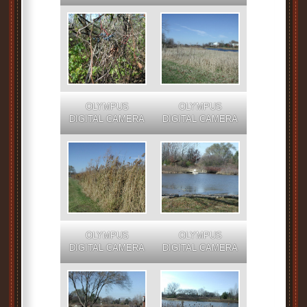
OLYMPUS
OLYMPUS
DIGITAL CAMERA
DIGITAL CAMERA
OLYMPUS
OLYMPUS
DIGITAL CAMERA
DIGITAL CAMERA