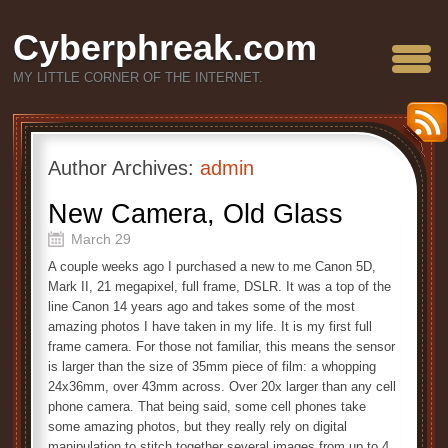
Cyberphreak.com
MY LITTLE CORNER OF THE INTERNET.
Author Archives:
admin
New Camera, Old Glass
March 29
A couple weeks ago I purchased a new to me Canon 5D,
Mark II, 21 megapixel, full frame, DSLR. It was a top of the
line Canon 14 years ago and takes some of the most
amazing photos I have taken in my life. It is my first full
frame camera. For those not familiar, this means the sensor
is larger than the size of 35mm piece of film: a whopping
24x36mm, over 43mm across. Over 20x larger than any cell
phone camera. That being said, some cell phones take
some amazing photos, but they really rely on digital
manipulation to stitch together several images from up to 4