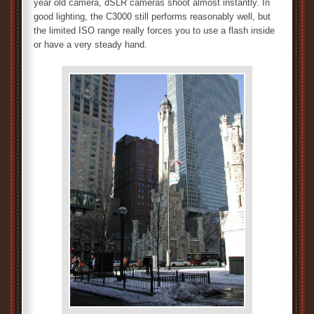
year old camera, dSLR cameras shoot almost instantly. In
good lighting, the C3000 still performs reasonably well, but
the limited ISO range really forces you to use a flash inside
or have a very steady hand.