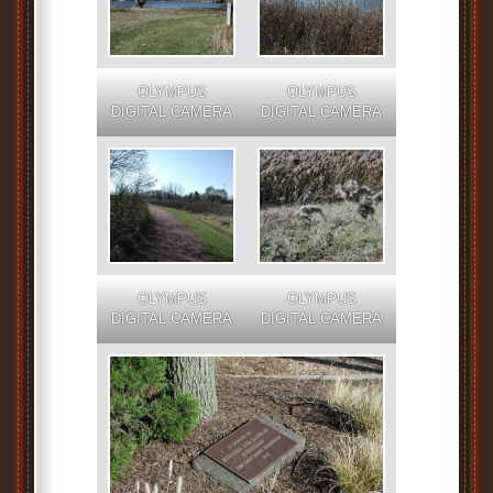
OLYMPUS
OLYMPUS
DIGITAL CAMERA
DIGITAL CAMERA
OLYMPUS
OLYMPUS
DIGITAL CAMERA
DIGITAL CAMERA