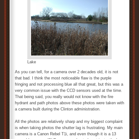
Lake
As you can tell, for a camera over 2 decades old, it is not
that bad. I think the most noticeable flaw is the purple
fringing and not processing blue all that great, but this was a
very common issue with the CCD sensors used at the time.
That being said, you really would not know with the fire
hydrant and path photos above these photos were taken with
a camera built during the Clinton administration.
All the photos are relatively sharp and my biggest complaint
is when taking photos the shutter lag is frustrating. My main
camera is a Canon Rebel T1i, and even though it is a 13