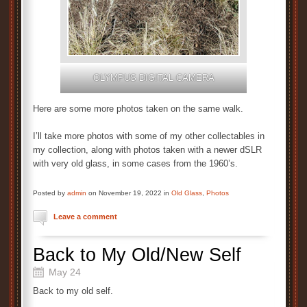
OLYMPUS DIGITAL CAMERA
Here are some more photos taken on the same walk.
I’ll take more photos with some of my other collectables in
my collection, along with photos taken with a newer dSLR
with very old glass, in some cases from the 1960’s.
Posted by
admin
on November 19, 2022 in
Old Glass
,
Photos
Leave a comment
Back to My Old/New Self
May 24
Back to my old self.