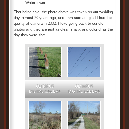
Water tower
That being said, the photo above was taken on our wedding
day, almost 20 years ago, and I am sure am glad I had this
quality of camera in 2002. I love going back to our old
photos and they are just as clear, sharp, and colorful as the
day they were shot.
OLYMPUS
OLYMPUS
DIGITAL CAMERA
DIGITAL CAMERA