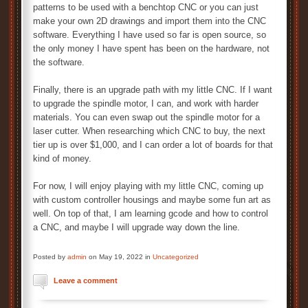
patterns to be used with a benchtop CNC or you can just
make your own 2D drawings and import them into the CNC
software. Everything I have used so far is open source, so
the only money I have spent has been on the hardware, not
the software.
Finally, there is an upgrade path with my little CNC. If I want
to upgrade the spindle motor, I can, and work with harder
materials. You can even swap out the spindle motor for a
laser cutter. When researching which CNC to buy, the next
tier up is over $1,000, and I can order a lot of boards for that
kind of money.
For now, I will enjoy playing with my little CNC, coming up
with custom controller housings and maybe some fun art as
well. On top of that, I am learning gcode and how to control
a CNC, and maybe I will upgrade way down the line.
Posted by
admin
on May 19, 2022 in
Uncategorized
Leave a comment