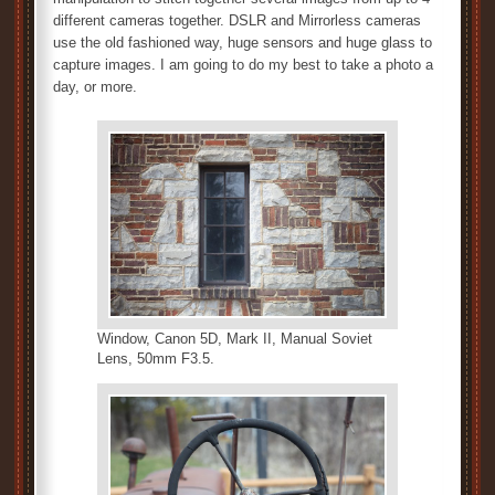
different cameras together. DSLR and Mirrorless cameras
use the old fashioned way, huge sensors and huge glass to
capture images. I am going to do my best to take a photo a
day, or more.
Window, Canon 5D, Mark II, Manual Soviet
Lens, 50mm F3.5.