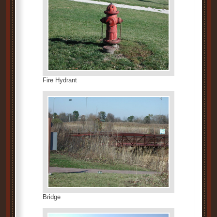
Fire Hydrant
Bridge