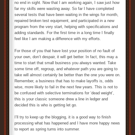
no end in sight. Now that I am working again, I saw just how
far my skills were wasting away. So far I have completed
several tests that have been waiting in the wings for month,
repaired broken test equipment, and participated in a new
program from the very start, helping with specifications and
adding standards. For the first time in a long time I finally
feel like I am making a difference with my efforts.
For those of you that have lost your position of no fault of
your own, don’t despair, it will get better. In fact, this may a
time to start that small business you always wanted. Take
some time off, regroup, and whatever path you are going to
take will almost certainly be better than the one you were on.
Remember, a business that has to make layoffs is, odds
wise, more likely to fail in the next few years. This is not to
be confused with selective terminations for ‘dead weight’,
this is your classic someone drew a line in ledger and
decided this is who is getting let go.
I’ll try to keep up the blogging, it is a good way to finish
processing what has happened and I have more happy news
to report as spring turns into summer.