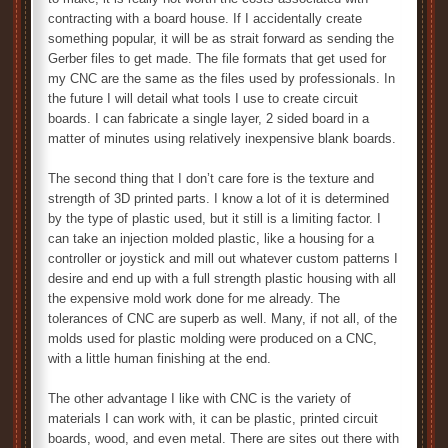
contracting with a board house. If I accidentally create
something popular, it will be as strait forward as sending the
Gerber files to get made. The file formats that get used for
my CNC are the same as the files used by professionals. In
the future I will detail what tools I use to create circuit
boards. I can fabricate a single layer, 2 sided board in a
matter of minutes using relatively inexpensive blank boards.
The second thing that I don’t care fore is the texture and
strength of 3D printed parts. I know a lot of it is determined
by the type of plastic used, but it still is a limiting factor. I
can take an injection molded plastic, like a housing for a
controller or joystick and mill out whatever custom patterns I
desire and end up with a full strength plastic housing with all
the expensive mold work done for me already. The
tolerances of CNC are superb as well. Many, if not all, of the
molds used for plastic molding were produced on a CNC,
with a little human finishing at the end.
The other advantage I like with CNC is the variety of
materials I can work with, it can be plastic, printed circuit
boards, wood, and even metal. There are sites out there with