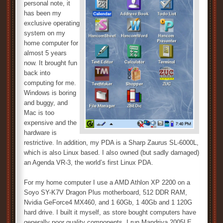
personal note, it
has been my
exclusive operating
system on my
home computer for
almost 5 years
now. It brought fun
back into
computing for me.
Windows is boring
and buggy, and
Mac is too
expensive and the
hardware is
restrictive. In addition, my PDA is a Sharp Zaurus SL-6000L,
which is also Linux based. I also owned (but sadly damaged)
an Agenda VR-3, the world’s first Linux PDA.
For my home computer I use a AMD Athlon XP 2200 on a
Soyo SY-K7V Dragon Plus motherboard, 512 DDR RAM,
Nvidia GeForce4 MX460, and 1 60Gb, 1 40Gb and 1 120G
hard drive. I built it myself, as store bought computers have
generally poor quality components. I run Mandriva 2005LE,