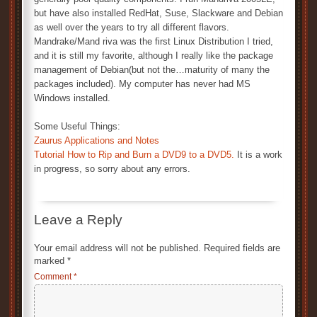
but have also installed RedHat, Suse, Slackware and Debian
as well over the years to try all different flavors.
Mandrake/Mand riva was the first Linux Distribution I tried,
and it is still my favorite, although I really like the package
management of Debian(but not the…maturity of many the
packages included). My computer has never had MS
Windows installed.
Some Useful Things:
Zaurus Applications and Notes
Tutorial How to Rip and Burn a DVD9 to a DVD5.
It is a work
in progress, so sorry about any errors.
Leave a Reply
Your email address will not be published.
Required fields are
marked
*
Comment
*