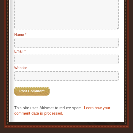
Name
*
Email
*
Website
This site uses Akismet to reduce spam.
Learn how your
comment data is processed.