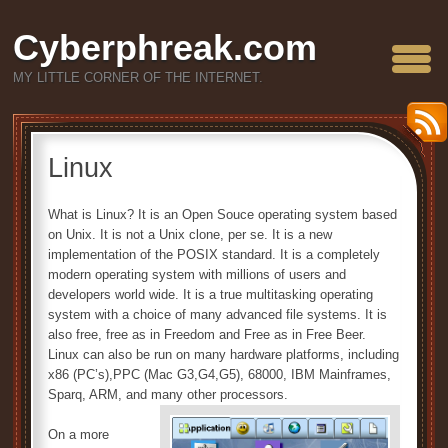
Cyberphreak.com
MY LITTLE CORNER OF THE INTERNET.
Linux
What is Linux? It is an Open Souce operating system based
on Unix. It is not a Unix clone, per se. It is a new
implementation of the POSIX standard. It is a completely
modern operating system with millions of users and
developers world wide. It is a true multitasking operating
system with a choice of many advanced file systems. It is
also free, free as in Freedom and Free as in Free Beer.
Linux can also be run on many hardware platforms, including
x86 (PC’s),PPC (Mac G3,G4,G5), 68000, IBM Mainframes,
Sparq, ARM, and many other processors.
On a more