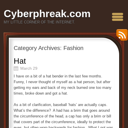
Cyberphreak.com
MY LITTLE CORNER OF THE INTERNET.
Category Archives:
Fashion
Hat
March 29
I have on a bit of a hat bender in the last few months.
Funny, I never thought of myself as a hat person, but after
getting my ears and back of my neck burned one too many
times, broke down and got a hat.
As a bit of clarification, baseball ‘hats’ are actually caps.
What’s the difference? A had has a brim that goes around
the circumference of the head, a cap has only a brim or bill
that covers part of the circumference, ideally to protect the
eyes, but often worn backwards for fashion. What I got was