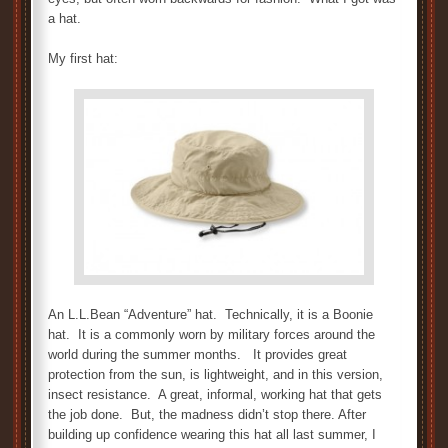
a hat.
My first hat:
An L.L.Bean “Adventure” hat. Technically, it is a Boonie
hat. It is a commonly worn by military forces around the
world during the summer months. It provides great
protection from the sun, is lightweight, and in this version,
insect resistance. A great, informal, working hat that gets
the job done. But, the madness didn’t stop there. After
building up confidence wearing this hat all last summer, I