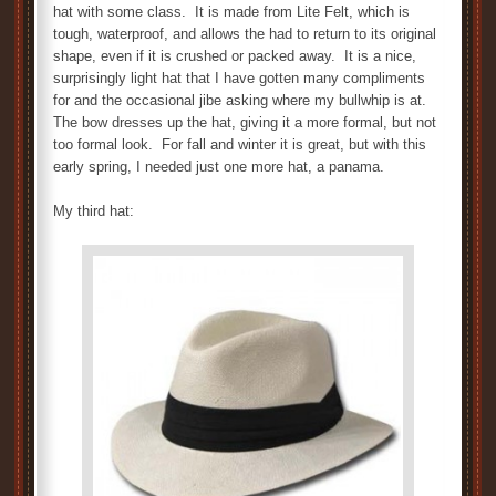
hat with some class. It is made from Lite Felt, which is
tough, waterproof, and allows the had to return to its original
shape, even if it is crushed or packed away. It is a nice,
surprisingly light hat that I have gotten many compliments
for and the occasional jibe asking where my bullwhip is at.
The bow dresses up the hat, giving it a more formal, but not
too formal look. For fall and winter it is great, but with this
early spring, I needed just one more hat, a panama.
My third hat: