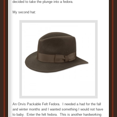
decided to take the plunge into a fedora.
My second hat:
An Orvis Packable Felt Fedora. I needed a had for the fall
and winter months and I wanted something I would not have
to baby. Enter the felt fedora. This is another hardworking