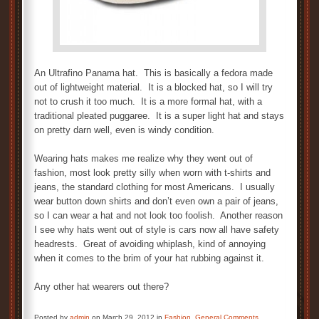
An Ultrafino Panama hat. This is basically a fedora made
out of lightweight material. It is a blocked hat, so I will try
not to crush it too much. It is a more formal hat, with a
traditional pleated puggaree. It is a super light hat and stays
on pretty darn well, even is windy condition.
Wearing hats makes me realize why they went out of
fashion, most look pretty silly when worn with t-shirts and
jeans, the standard clothing for most Americans. I usually
wear button down shirts and don’t even own a pair of jeans,
so I can wear a hat and not look too foolish. Another reason
I see why hats went out of style is cars now all have safety
headrests. Great of avoiding whiplash, kind of annoying
when it comes to the brim of your hat rubbing against it.
Any other hat wearers out there?
Posted by
admin
on March 29, 2012 in
Fashion
,
General Comments