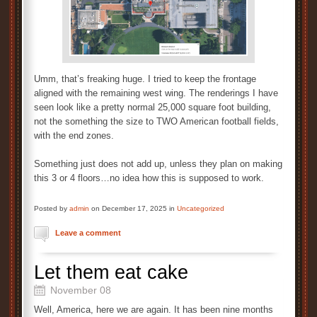
Umm, that’s freaking huge. I tried to keep the frontage
aligned with the remaining west wing. The renderings I have
seen look like a pretty normal 25,000 square foot building,
not the something the size to TWO American football fields,
with the end zones.
Something just does not add up, unless they plan on making
this 3 or 4 floors…no idea how this is supposed to work.
Posted by
admin
on December 17, 2025 in
Uncategorized
Leave a comment
Let them eat cake
November 08
Well, America, here we are again. It has been nine months