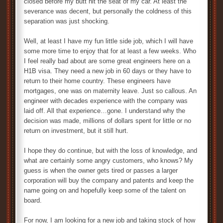
closed before my butt hit the seat of my car. At least the
severance was decent, but personally the coldness of this
separation was just shocking.
Well, at least I have my fun little side job, which I will have
some more time to enjoy that for at least a few weeks. Who
I feel really bad about are some great engineers here on a
H1B visa. They need a new job in 60 days or they have to
return to their home country. These engineers have
mortgages, one was on maternity leave. Just so callous. An
engineer with decades experience with the company was
laid off. All that experience…gone. I understand why the
decision was made, millions of dollars spent for little or no
return on investment, but it still hurt.
I hope they do continue, but with the loss of knowledge, and
what are certainly some angry customers, who knows? My
guess is when the owner gets tired or passes a larger
corporation will buy the company and patents and keep the
name going on and hopefully keep some of the talent on
board.
For now, I am looking for a new job and taking stock of how