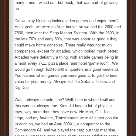
many times I wiped out, but heck, that was part of growing
up.
Did we play blocking looking video games and enjoy them?
Heck yeah, we were an Atari house, so we had the 2600 and
7800, then later the Sega Master System. With the 2600, in
the late 70’s and early 80’s, that was about as good a they
could make home consoles. There really was not much
comparison, except for arcades, which looked much better.
Arcades were defiantly a thing, with arcade games being in
almost every 7-11, pizza place, and hotel ‘game room’. We
would go through $20 to $40 in quarters in a good weekend.
You learned which games you were good at to get the best
value for your money. Always did like Satan’s Hollow and
Dig Dug.
Was it always outside time? Well, here is where I will admit
this was not always true. Kids did have a lot of physical
toys, way more than they have now. He-Man, G.I. Joe,
Lego, and my favorite, Transformers were all super popular.
In addition, we had an Atari 800XL, a competitor to the
Commodore 64, and we played the crap out that machine. I