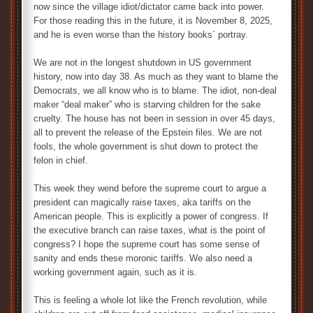
now since the village idiot/dictator came back into power.
For those reading this in the future, it is November 8, 2025,
and he is even worse than the history books` portray.
We are not in the longest shutdown in US government
history, now into day 38. As much as they want to blame the
Democrats, we all know who is to blame. The idiot, non-deal
maker “deal maker” who is starving children for the sake
cruelty. The house has not been in session in over 45 days,
all to prevent the release of the Epstein files. We are not
fools, the whole government is shut down to protect the
felon in chief.
This week they wend before the supreme court to argue a
president can magically raise taxes, aka tariffs on the
American people. This is explicitly a power of congress. If
the executive branch can raise taxes, what is the point of
congress? I hope the supreme court has some sense of
sanity and ends these moronic tariffs. We also need a
working government again, such as it is.
This is feeling a whole lot like the French revolution, while