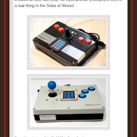
a real thing in the State of Illinois!