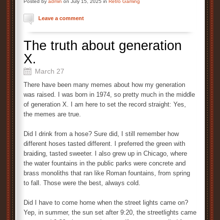
Posted by
admin
on July 15, 2025 in
Retro Gaming
Leave a comment
The truth about generation
X.
March 27
There have been many memes about how my generation
was raised. I was born in 1974, so pretty much in the middle
of generation X. I am here to set the record straight: Yes,
the memes are true.
Did I drink from a hose? Sure did, I still remember how
different hoses tasted different. I preferred the green with
braiding, tasted sweeter. I also grew up in Chicago, where
the water fountains in the public parks were concrete and
brass monoliths that ran like Roman fountains, from spring
to fall. Those were the best, always cold.
Did I have to come home when the street lights came on?
Yep, in summer, the sun set after 9:20, the streetlights came