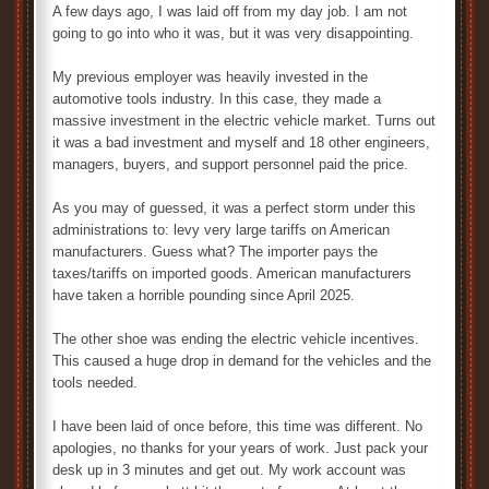
A few days ago, I was laid off from my day job. I am not
going to go into who it was, but it was very disappointing.
My previous employer was heavily invested in the
automotive tools industry. In this case, they made a
massive investment in the electric vehicle market. Turns out
it was a bad investment and myself and 18 other engineers,
managers, buyers, and support personnel paid the price.
As you may of guessed, it was a perfect storm under this
administrations to: levy very large tariffs on American
manufacturers. Guess what? The importer pays the
taxes/tariffs on imported goods. American manufacturers
have taken a horrible pounding since April 2025.
The other shoe was ending the electric vehicle incentives.
This caused a huge drop in demand for the vehicles and the
tools needed.
I have been laid of once before, this time was different. No
apologies, no thanks for your years of work. Just pack your
desk up in 3 minutes and get out. My work account was