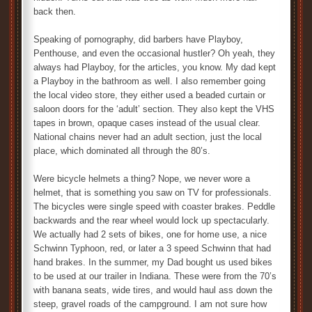
back then.
Speaking of pornography, did barbers have Playboy,
Penthouse, and even the occasional hustler? Oh yeah, they
always had Playboy, for the articles, you know. My dad kept
a Playboy in the bathroom as well. I also remember going
the local video store, they either used a beaded curtain or
saloon doors for the ‘adult’ section. They also kept the VHS
tapes in brown, opaque cases instead of the usual clear.
National chains never had an adult section, just the local
place, which dominated all through the 80’s.
Were bicycle helmets a thing? Nope, we never wore a
helmet, that is something you saw on TV for professionals.
The bicycles were single speed with coaster brakes. Peddle
backwards and the rear wheel would lock up spectacularly.
We actually had 2 sets of bikes, one for home use, a nice
Schwinn Typhoon, red, or later a 3 speed Schwinn that had
hand brakes. In the summer, my Dad bought us used bikes
to be used at our trailer in Indiana. These were from the 70’s
with banana seats, wide tires, and would haul ass down the
steep, gravel roads of the campground. I am not sure how