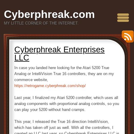
Cyberphreak.com
MY LITTLE CORNER OF THE INTERNET.
Cyberphreak Enterprises
LLC
In case you landed here looking for the Atari 5200 True
Analog or IntelliVision True 16 controllers, they are on my
commerce website,
https://retrogame.cyberphreak.com/shop/
Last year, I finalized my Atari 5200 controller, which uses all
analog components with proportional analog controls, so you
can play your 5200 without hand cramps.
This year, I released the True 16 direction IntelliVision,
which has taken off just as well. With all the controllers, I
created an LLC last year, so Cyberphreak Enterprises LLC is