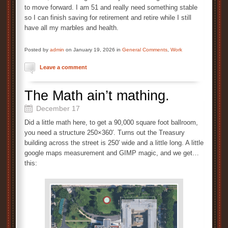
to move forward. I am 51 and really need something stable
so I can finish saving for retirement and retire while I still
have all my marbles and health.
Posted by
admin
on January 19, 2026 in
General Comments
,
Work
Leave a comment
The Math ain’t mathing.
December 17
Did a little math here, to get a 90,000 square foot ballroom,
you need a structure 250×360′. Turns out the Treasury
building across the street is 250′ wide and a little long. A little
google maps measurement and GIMP magic, and we get…
this: