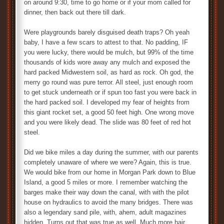
on around 9:30, time to go home or if your mom called for
dinner, then back out there till dark.
Were playgrounds barely disguised death traps? Oh yeah
baby, I have a few scars to attest to that. No padding, IF
you were lucky, there would be mulch, but 99% of the time
thousands of kids wore away any mulch and exposed the
hard packed Midwestern soil, as hard as rock. Oh god, the
merry go round was pure terror. All steel, just enough room
to get stuck underneath or if spun too fast you were back in
the hard packed soil. I developed my fear of heights from
this giant rocket set, a good 50 feet high. One wrong move
and you were likely dead. The slide was 80 feet of red hot
steel.
Did we bike miles a day during the summer, with our parents
completely unaware of where we were? Again, this is true.
We would bike from our home in Morgan Park down to Blue
Island, a good 5 miles or more. I remember watching the
barges make their way down the canal, with with the pilot
house on hydraulics to avoid the many bridges. There was
also a legendary sand pile, with, ahem, adult magazines
hidden. Turns out that was true as well. Much more hair