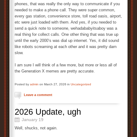
phones, that was really the only way to communicate if you
needed to make a phone call. They were super common,
every gas station, convenience store, toll road oasis, airport,
etc were just loaded with them. And yes, if you needed to
send a quick note to someone, wehadababyitsaboy was a
real thing for collect calls. One other thing that was true up
until the early 2000’s was dial up internet. Yes, it did sound
like robots screaming at each other and it was pretty darn
slow.
I am sure I will think of a few more, but more or less all of
the Generation X memes are pretty accurate.
Posted by
admin
on March 27, 2026 in
Uncategorized
Leave a comment
2026 Update, ugh
January 19
Well, shucks, not again.