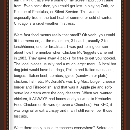
am thinking that’s were some of my screen addiction came
from. Even back then, you could get lost in playing Zork, or
Rescue of Fractulus, or Silent Service. This was all
especially true in the bad heat of summer or cold of winter.
Chicago is a cruel weather mistress.
Were fast food menus really that small? Oh yeah, you could
fit the menu on, at the maximum, 3 boards, usually 2 for
lunch/dinner, one for breakfast. I was just telling our son
about how I remember when Chicken McNuggets came out
in 1983. They gave away 4 packs for free to get you hooked.
The local places usually had a much larger menu. A local hot
dog joint would have hot dogs, Polish and Italian sausages,
burgers, Italian beef, combos, gyros (sandwich or plate),
chicken, fish, etc. McDonald’s was Big Mac, burger, cheese
burger and Fillet-o-fish, and that was it. Apple pie and soft-
serve ice cream were the only desserts. When you wanted
chicken, it ALWAYS had bones and you went to Kentucky
Fried Chicken or Browns (or even a Churches). For KFC, it
was original or extra crispy and man I still remember those
biscuits.
Were there really public telephones everywhere? Before cell