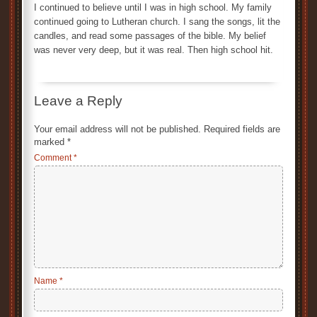
I continued to believe until I was in high school. My family
continued going to Lutheran church. I sang the songs, lit the
candles, and read some passages of the bible. My belief
was never very deep, but it was real. Then high school hit.
Leave a Reply
Your email address will not be published.
Required fields are
marked
*
Comment
*
Name
*