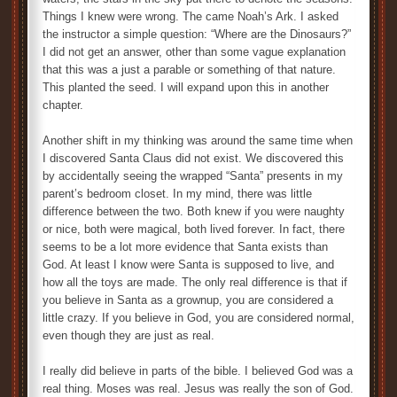
Things I knew were wrong. The came Noah’s Ark. I asked
the instructor a simple question: “Where are the Dinosaurs?”
I did not get an answer, other than some vague explanation
that this was a just a parable or something of that nature.
This planted the seed. I will expand upon this in another
chapter.
Another shift in my thinking was around the same time when
I discovered Santa Claus did not exist. We discovered this
by accidentally seeing the wrapped “Santa” presents in my
parent’s bedroom closet. In my mind, there was little
difference between the two. Both knew if you were naughty
or nice, both were magical, both lived forever. In fact, there
seems to be a lot more evidence that Santa exists than
God. At least I know were Santa is supposed to live, and
how all the toys are made. The only real difference is that if
you believe in Santa as a grownup, you are considered a
little crazy. If you believe in God, you are considered normal,
even though they are just as real.
I really did believe in parts of the bible. I believed God was a
real thing. Moses was real. Jesus was really the son of God.