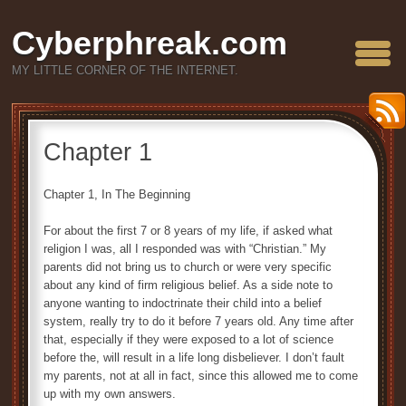
Cyberphreak.com
MY LITTLE CORNER OF THE INTERNET.
Chapter 1
Chapter 1, In The Beginning
For about the first 7 or 8 years of my life, if asked what
religion I was, all I responded was with “Christian.” My
parents did not bring us to church or were very specific
about any kind of firm religious belief. As a side note to
anyone wanting to indoctrinate their child into a belief
system, really try to do it before 7 years old. Any time after
that, especially if they were exposed to a lot of science
before the, will result in a life long disbeliever. I don’t fault
my parents, not at all in fact, since this allowed me to come
up with my own answers.