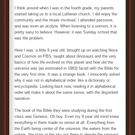
I think around when I was in the fourth grade, my parents
started taking us to a local Lutheran church. I did enjoy the
community and the rituals involved. I attended passover,
and was even an acolyte. When listening to a sermon, it is
pretty easy to believe. However, it was Sunday school that
was the problem.
Here I was, a little 9 year old, brought up on watching Nova
and Cosmos on PBS, taught about dinosaurs and the very
basics of how life evolved on this planet and how old the
universe was (as estimated in 1983) faced with the Bible for
the very first time. It was a strange book. I innocently asked
why it was not in alphabetical order, like a dictionary or
encyclopedia. Looking back now, reading it in alphabetical
order will make it about the same sense, with the disjointed
narrative.
The book of the Bible they were studying during the first
class was Genesis. Oh boy. Even my 9 year old mind knew
everything in there made no sense at all. Everything from
the Earth being center of the universe, the waters from the
waters, the stars in the sky put there to denote the seasons.