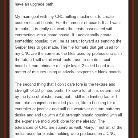
have an upgrade path.
My main goal with my CNC milling machine is to create
custom circuit boards. For the amount of boards that I want
to make, it is really not worth the costs associated with
contracting with a board house. If I accidentally create
something popular, it will be as strait forward as sending the
Gerber files to get made. The file formats that get used for
my CNC are the same as the files used by professionals. In
the future I will detail what tools I use to create circuit
boards. I can fabricate a single layer, 2 sided board in a
matter of minutes using relatively inexpensive blank boards.
The second thing that I don’t care fore is the texture and
strength of 3D printed parts. I know a lot of it is determined
by the type of plastic used, but it still is a limiting factor. I
can take an injection molded plastic, like a housing for a
controller or joystick and mill out whatever custom patterns I
desire and end up with a full strength plastic housing with all
the expensive mold work done for me already. The
tolerances of CNC are superb as well. Many, if not all, of the
molds used for plastic molding were produced on a CNC,