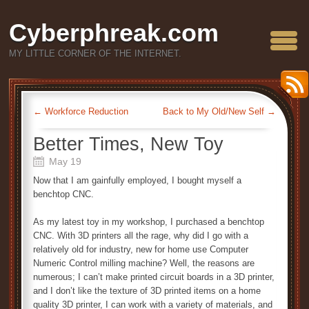
Cyberphreak.com
MY LITTLE CORNER OF THE INTERNET.
←
Workforce Reduction
Back to My Old/New Self
→
Better Times, New Toy
May 19
Now that I am gainfully employed, I bought myself a
benchtop CNC.
As my latest toy in my workshop, I purchased a benchtop
CNC. With 3D printers all the rage, why did I go with a
relatively old for industry, new for home use Computer
Numeric Control milling machine? Well, the reasons are
numerous; I can’t make printed circuit boards in a 3D printer,
and I don’t like the texture of 3D printed items on a home
quality 3D printer, I can work with a variety of materials, and