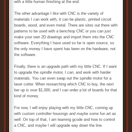
with a little human finishing at the end.
The other advantage I like with CNC is the variety of
materials I can work with, it can be plastic, printed circuit
boards, wood, and even metal. There are sites out there with
patterns to be used with a benchtop CNC or you can just
make your own 2D drawings and import them into the CNC
software. Everything I have used so far is open source, so
the only money I have spent has been on the hardware, not
the software.
Finally, there is an upgrade path with my little CNC. If I want
to upgrade the spindle motor, I can, and work with harder
materials. You can even swap out the spindle motor for a
laser cutter. When researching which CNC to buy, the next
tier up is over $1,000, and I can order a lot of boards for that
kind of money.
For now, I will enjoy playing with my little CNC, coming up
with custom controller housings and maybe some fun art as
well. On top of that, I am learning gcode and how to control
a CNC, and maybe I will upgrade way down the line.