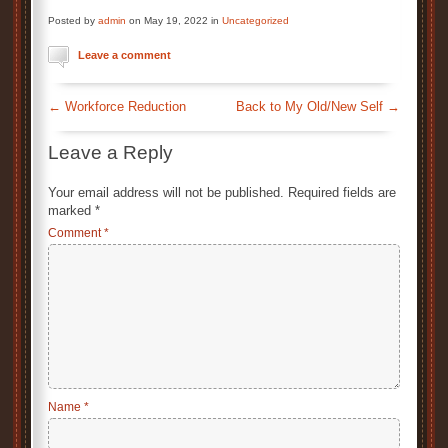
Posted by
admin
on May 19, 2022 in
Uncategorized
Leave a comment
←
Workforce Reduction
Back to My Old/New Self
→
Leave a Reply
Your email address will not be published.
Required fields are
marked
*
Comment
*
Name
*