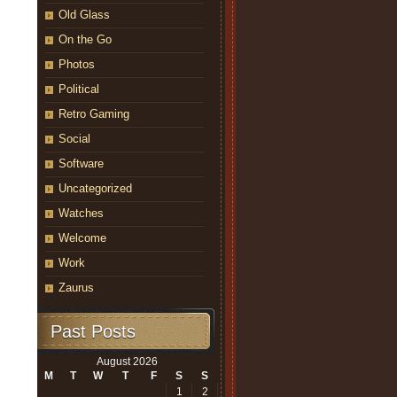
Old Glass
On the Go
Photos
Political
Retro Gaming
Social
Software
Uncategorized
Watches
Welcome
Work
Zaurus
Past Posts
August 2026
M
T
W
T
F
S
S
1
2