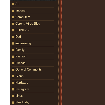
AI
antique
Computers
Corona Virus Blog
COVID-19
Dad
engineering
Family
Fashion
Friends
General Comments
Glenn
Hardware
Instagram
Linux
New Baby