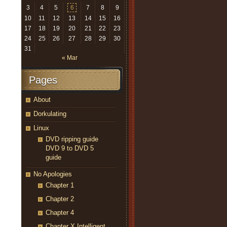
3
4
5
6
7
8
9
10
11
12
13
14
15
16
17
18
19
20
21
22
23
24
25
26
27
28
29
30
31
« Mar
Pages
About
Dorkulating
Linux
DVD ripping guide
DVD 9 to DVD 5
guide
No Apologies
Chapter 1
Chapter 2
Chapter 4
Chapter X Intelligent