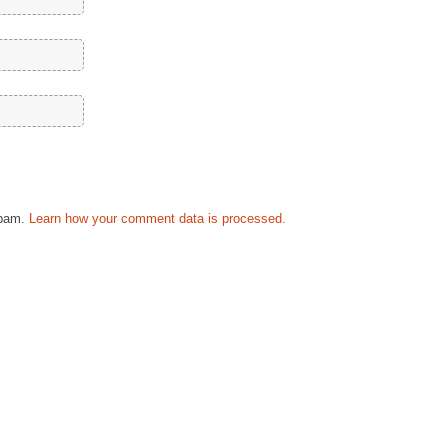
spam.
Learn how your comment data is processed.