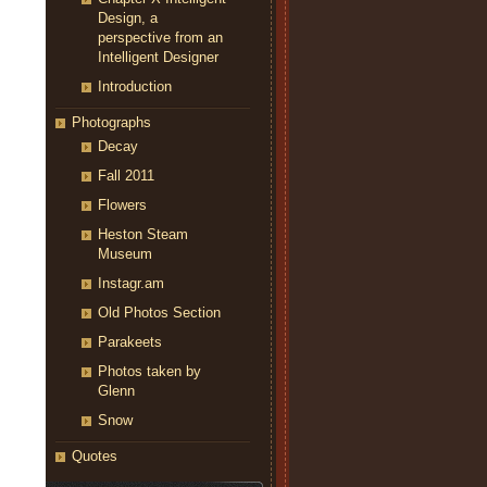
Design, a
perspective from an
Intelligent Designer
Introduction
Photographs
Decay
Fall 2011
Flowers
Heston Steam
Museum
Instagr.am
Old Photos Section
Parakeets
Photos taken by
Glenn
Snow
Quotes