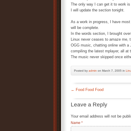
The only way I can get it to work
I will update the section tonight.
As a work in progress, I have most
will be complete.
In the words section, I brought over
Linux never ceases to amaze me, t
OGG music, chatting online with a 
compiling the latest mplayer, all 
The music never skipped once eith
Posted by
admin
on March 7, 2005 in
Lin
←
Food Food Food
Leave a Reply
Your email address will not be publ
Name
*