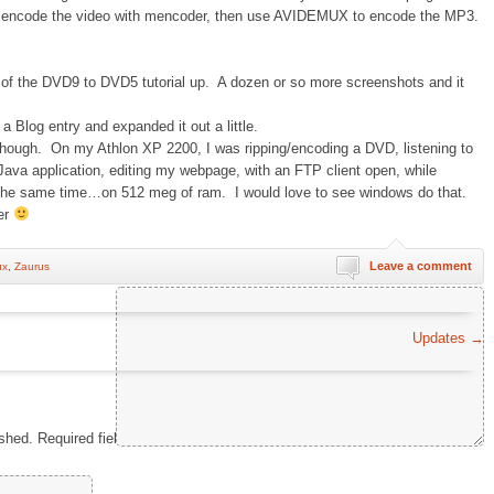
 is encode the video with mencoder, then use AVIDEMUX to encode the MP3.
 of the DVD9 to DVD5 tutorial up. A dozen or so more screenshots and it
 a Blog entry and expanded it out a little.
hough. On my Athlon XP 2200, I was ripping/encoding a DVD, listening to
Java application, editing my webpage, with an FTP client open, while
at the same time…on 512 meg of ram. I would love to see windows do that.
er
Leave a comment
ux
,
Zaurus
Comment
*
Updates
→
ished.
Required fields are marked
*