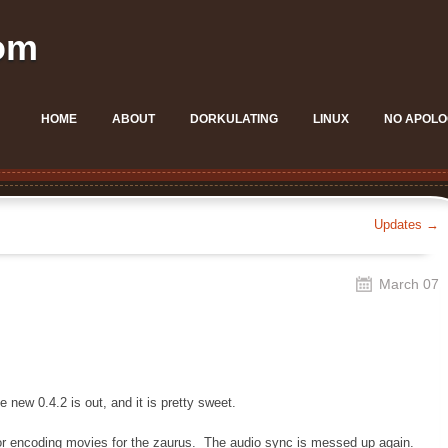
om
HOME
ABOUT
DORKULATING
LINUX
NO APOLO
Updates
→
March 07
 new 0.4.2 is out, and it is pretty sweet.
 for encoding movies for the zaurus. The audio sync is messed up again.