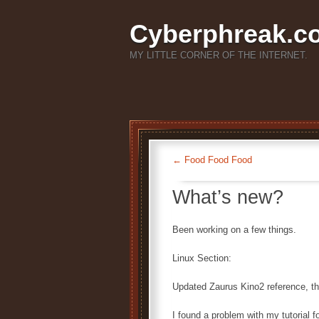
Cyberphreak.c
MY LITTLE CORNER OF THE INTERNET.
←
Food Food Food
What’s new?
Been working on a few things.
Linux Section:
Updated Zaurus Kino2 reference, the
I found a problem with my tutorial