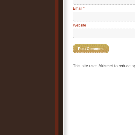
Email
*
Website
This site uses Akismet to reduce 