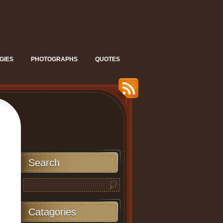
GIES
PHOTOGRAPHS
QUOTES
Search
Catagories