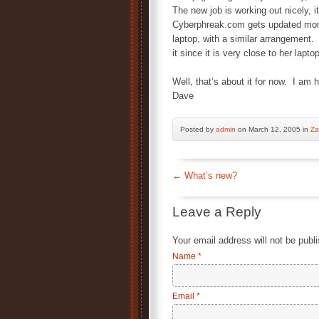
The new job is working out nicely, 
Cyberphreak.com gets updated more
laptop, with a similar arrangement.
it since it is very close to her lapt
Well, that’s about it for now. I am
Dave
Posted by
admin
on March 12, 2005 in
Za
←
What’s new?
Leave a Reply
Your email address will not be publ
Name
*
Email
*