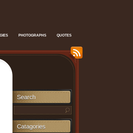
GIES
PHOTOGRAPHS
QUOTES
Search
Catagories