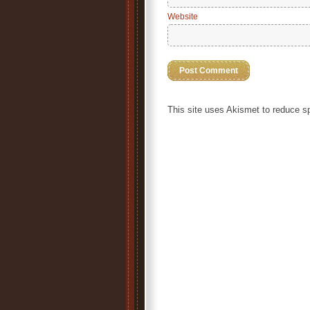
Website
This site uses Akismet to reduce 