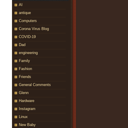
AI
antique
Computers
Corona Virus Blog
COVID-19
Dad
engineering
Family
Fashion
Friends
General Comments
Glenn
Hardware
Instagram
Linux
New Baby