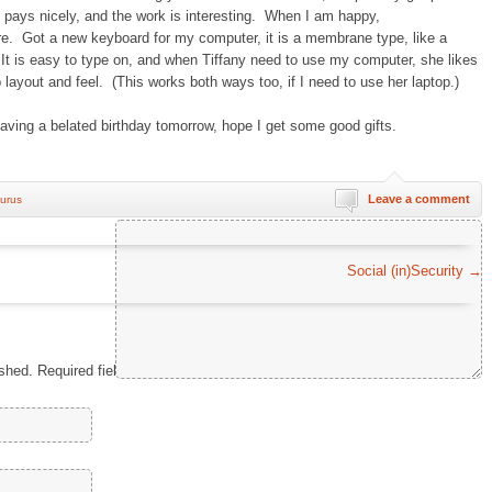
it pays nicely, and the work is interesting. When I am happy,
. Got a new keyboard for my computer, it is a membrane type, like a
 It is easy to type on, and when Tiffany need to use my computer, she likes
op layout and feel. (This works both ways too, if I need to use her laptop.)
 having a belated birthday tomorrow, hope I get some good gifts.
Leave a comment
urus
Comment
*
Social (in)Security
→
ished.
Required fields are marked
*