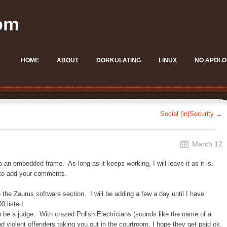
om
HOME
ABOUT
DORKULATING
LINUX
NO APOLO
Social (in)Security
→
March 12
an embedded frame. As long as it keeps working, I will leave it as it is.
 to add your comments.
he Zaurus software section. I will be adding a few a day until I have
0 listed.
to be a judge. With crazed Polish Electricians (sounds like the name of a
 violent offenders taking you out in the courtroom, I hope they get paid ok.