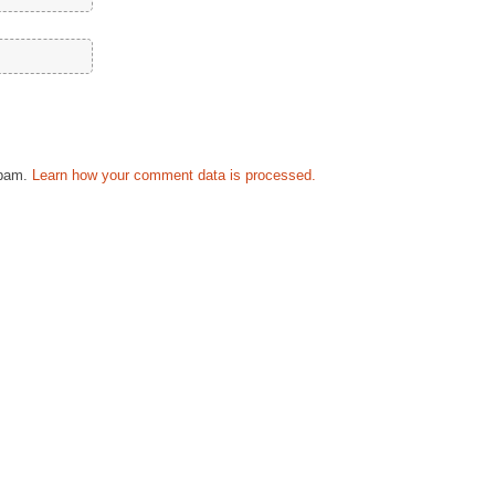
spam.
Learn how your comment data is processed.