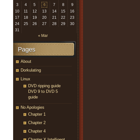
3
4
5
6
7
8
9
10
11
12
13
14
15
16
17
18
19
20
21
22
23
24
25
26
27
28
29
30
31
« Mar
Pages
About
Dorkulating
Linux
DVD ripping guide
DVD 9 to DVD 5
guide
No Apologies
Chapter 1
Chapter 2
Chapter 4
Chapter X Intelligent