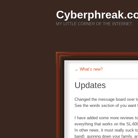
Cyberphreak.c
MY LITTLE CORNER OF THE INTERNET.
←
What’s new?
Updates
Changed the message board over to 
See the words section of you want
I have added some more reviews to t
everything that works on the SL-600
In other news, it must really suck 
band) gunning down your family, and