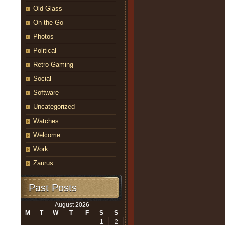
Old Glass
On the Go
Photos
Political
Retro Gaming
Social
Software
Uncategorized
Watches
Welcome
Work
Zaurus
Past Posts
August 2026
M
T
W
T
F
S
S
1
2