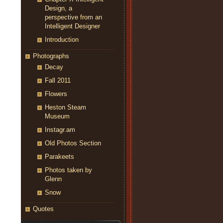
Design, a
perspective from an
Intelligent Designer
Introduction
Photographs
Decay
Fall 2011
Flowers
Heston Steam
Museum
Instagr.am
Old Photos Section
Parakeets
Photos taken by
Glenn
Snow
Quotes