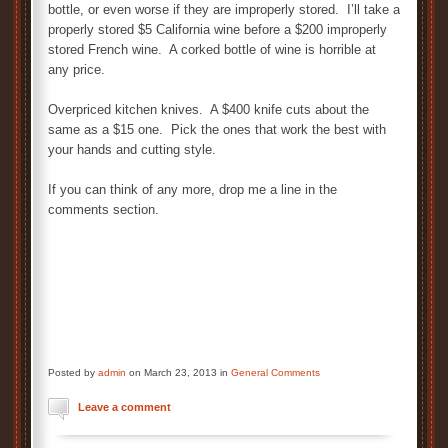
bottle, or even worse if they are improperly stored. I’ll take a
properly stored $5 California wine before a $200 improperly
stored French wine. A corked bottle of wine is horrible at
any price.
Overpriced kitchen knives. A $400 knife cuts about the
same as a $15 one. Pick the ones that work the best with
your hands and cutting style.
If you can think of any more, drop me a line in the
comments section.
Posted by
admin
on March 23, 2013 in
General Comments
Leave a comment