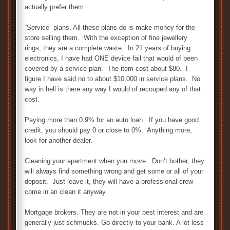
actually prefer them.
“Service” plans. All these plans do is make money for the
store selling them. With the exception of fine jewellery
rings, they are a complete waste. In 21 years of buying
electronics, I have had ONE device fail that would of been
covered by a service plan. The item cost about $80. I
figure I have said no to about $10,000 in service plans. No
way in hell is there any way I would of recouped any of that
cost.
Paying more than 0.9% for an auto loan. If you have good
credit, you should pay 0 or close to 0%. Anything more,
look for another dealer.
Cleaning your apartment when you move. Don’t bother, they
will always find something wrong and get some or all of your
deposit. Just leave it, they will have a professional crew
come in an clean it anyway.
Mortgage brokers. They are not in your best interest and are
generally just schmucks. Go directly to your bank. A lot less