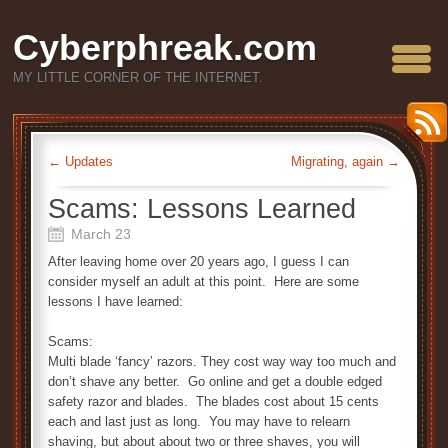
Cyberphreak.com
MY LITTLE CORNER OF THE INTERNET.
←
Updates
Migrating, again
→
Scams: Lessons Learned
March 23
After leaving home over 20 years ago, I guess I can
consider myself an adult at this point. Here are some
lessons I have learned:
Scams:
Multi blade ‘fancy’ razors. They cost way way too much and
don’t shave any better. Go online and get a double edged
safety razor and blades. The blades cost about 15 cents
each and last just as long. You may have to relearn
shaving, but about about two or three shaves, you will