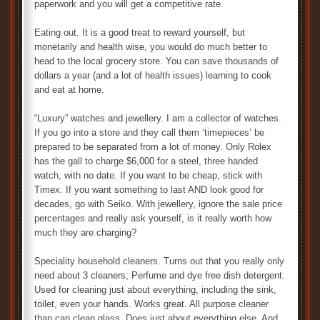
paperwork and you will get a competitive rate.
Eating out. It is a good treat to reward yourself, but
monetarily and health wise, you would do much better to
head to the local grocery store. You can save thousands of
dollars a year (and a lot of health issues) learning to cook
and eat at home.
“Luxury” watches and jewellery. I am a collector of watches.
If you go into a store and they call them ‘timepieces’ be
prepared to be separated from a lot of money. Only Rolex
has the gall to charge $6,000 for a steel, three handed
watch, with no date. If you want to be cheap, stick with
Timex. If you want something to last AND look good for
decades, go with Seiko. With jewellery, ignore the sale price
percentages and really ask yourself, is it really worth how
much they are charging?
Speciality household cleaners. Turns out that you really only
need about 3 cleaners; Perfume and dye free dish detergent.
Used for cleaning just about everything, including the sink,
toilet, even your hands. Works great. All purpose cleaner
than can clean glass. Does just about everything else. And,