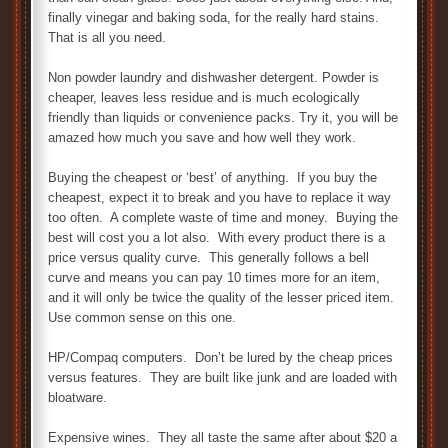
finally vinegar and baking soda, for the really hard stains.
That is all you need.
Non powder laundry and dishwasher detergent. Powder is
cheaper, leaves less residue and is much ecologically
friendly than liquids or convenience packs. Try it, you will be
amazed how much you save and how well they work.
Buying the cheapest or ‘best’ of anything. If you buy the
cheapest, expect it to break and you have to replace it way
too often. A complete waste of time and money. Buying the
best will cost you a lot also. With every product there is a
price versus quality curve. This generally follows a bell
curve and means you can pay 10 times more for an item,
and it will only be twice the quality of the lesser priced item.
Use common sense on this one.
HP/Compaq computers. Don’t be lured by the cheap prices
versus features. They are built like junk and are loaded with
bloatware.
Expensive wines. They all taste the same after about $20 a