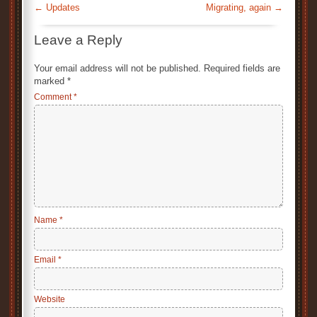
←
Updates
Migrating, again
→
Leave a Reply
Your email address will not be published.
Required fields are
marked
*
Comment
*
Name
*
Email
*
Website