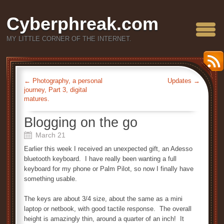
Cyberphreak.com
MY LITTLE CORNER OF THE INTERNET.
←
Photography, a personal
Updates
→
journey, Part 3, digital
matures.
Blogging on the go
March 21
Earlier this week I received an unexpected gift, an Adesso
bluetooth keyboard. I have really been wanting a full
keyboard for my phone or Palm Pilot, so now I finally have
something usable.
The keys are about 3/4 size, about the same as a mini
laptop or netbook, with good tactile response. The overall
height is amazingly thin, around a quarter of an inch! It