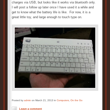
charges via USB, but looks like it works via bluetooth only.
I will post a follow up later once I have used it a while and
get to know what the battery life is like. For now, it is a
great little toy, and large enough to touch type on.
Posted by
admin
on March 21, 2013 in
Computers
,
On the Go
Leave a comment