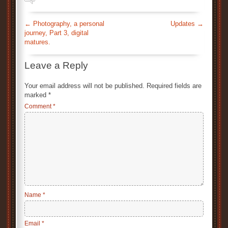
←
Photography, a personal
Updates
→
journey, Part 3, digital
matures.
Leave a Reply
Your email address will not be published.
Required fields are
marked
*
Comment
*
Name
*
Email
*