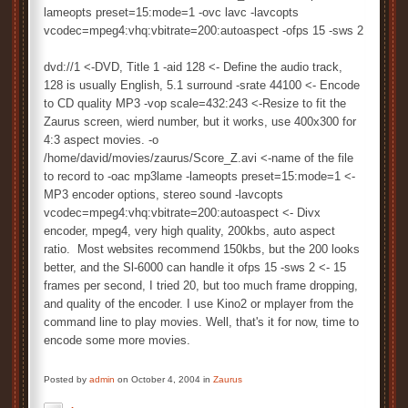
lameopts preset=15:mode=1 -ovc lavc -lavcopts
vcodec=mpeg4:vhq:vbitrate=200:autoaspect -ofps 15 -sws 2
dvd://1 <-DVD, Title 1 -aid 128 <- Define the audio track,
128 is usually English, 5.1 surround -srate 44100 <- Encode
to CD quality MP3 -vop scale=432:243 <-Resize to fit the
Zaurus screen, wierd number, but it works, use 400x300 for
4:3 aspect movies. -o
/home/david/movies/zaurus/Score_Z.avi <-name of the file
to record to -oac mp3lame -lameopts preset=15:mode=1 <-
MP3 encoder options, stereo sound -lavcopts
vcodec=mpeg4:vhq:vbitrate=200:autoaspect <- Divx
encoder, mpeg4, very high quality, 200kbs, auto aspect
ratio. Most websites recommend 150kbs, but the 200 looks
better, and the Sl-6000 can handle it ofps 15 -sws 2 <- 15
frames per second, I tried 20, but too much frame dropping,
and quality of the encoder. I use Kino2 or mplayer from the
command line to play movies. Well, that's it for now, time to
encode some more movies.
Posted by
admin
on October 4, 2004 in
Zaurus