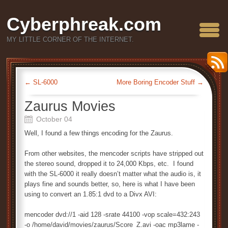
Cyberphreak.com
MY LITTLE CORNER OF THE INTERNET.
←
SL-6000
More Boring Encoder Stuff
→
Zaurus Movies
October 04
Well, I found a few things encoding for the Zaurus.
From other websites, the mencoder scripts have stripped out
the stereo sound, dropped it to 24,000 Kbps, etc. I found
with the SL-6000 it really doesn’t matter what the audio is, it
plays fine and sounds better, so, here is what I have been
using to convert an 1.85:1 dvd to a Divx AVI:
mencoder dvd://1 -aid 128 -srate 44100 -vop scale=432:243
-o /home/david/movies/zaurus/Score_Z.avi -oac mp3lame -