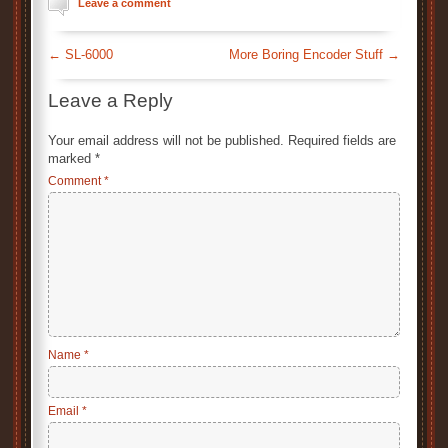
Leave a comment
←
SL-6000
More Boring Encoder Stuff
→
Leave a Reply
Your email address will not be published.
Required fields are
marked
*
Comment
*
Name
*
Email
*