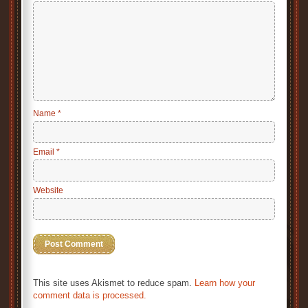
Name
*
Email
*
Website
This site uses Akismet to reduce spam.
Learn how your
comment data is processed.