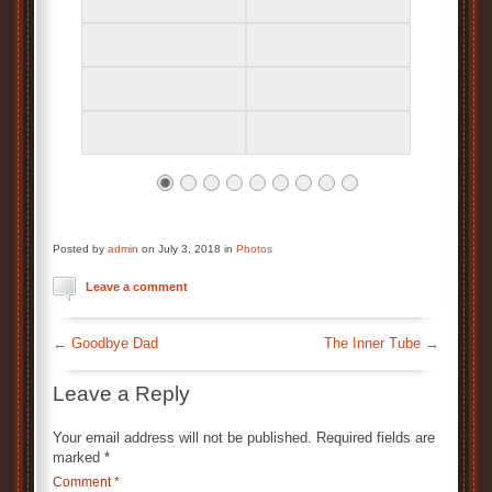
Posted by
admin
on July 3, 2018 in
Photos
Leave a comment
←
Goodbye Dad
The Inner Tube
→
Leave a Reply
Your email address will not be published.
Required fields are
marked
*
Comment
*