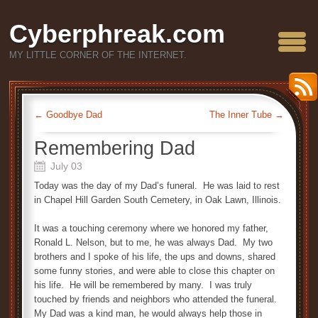
Cyberphreak.com
MY LITTLE CORNER OF THE INTERNET.
←
Goodbye Dad
The Inner Tube
→
Remembering Dad
July 03
Today was the day of my Dad’s funeral. He was laid to rest
in Chapel Hill Garden South Cemetery, in Oak Lawn, Illinois.
It was a touching ceremony where we honored my father,
Ronald L. Nelson, but to me, he was always Dad. My two
brothers and I spoke of his life, the ups and downs, shared
some funny stories, and were able to close this chapter on
his life. He will be remembered by many. I was truly
touched by friends and neighbors who attended the funeral.
My Dad was a kind man, he would always help those in