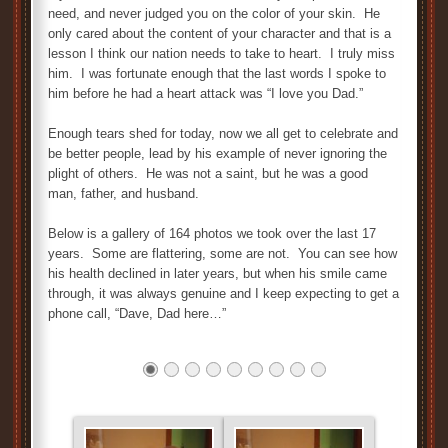
need, and never judged you on the color of your skin. He
only cared about the content of your character and that is a
lesson I think our nation needs to take to heart. I truly miss
him. I was fortunate enough that the last words I spoke to
him before he had a heart attack was “I love you Dad.”
Enough tears shed for today, now we all get to celebrate and
be better people, lead by his example of never ignoring the
plight of others. He was not a saint, but he was a good
man, father, and husband.
Below is a gallery of 164 photos we took over the last 17
years. Some are flattering, some are not. You can see how
his health declined in later years, but when his smile came
through, it was always genuine and I keep expecting to get a
phone call, “Dave, Dad here…”