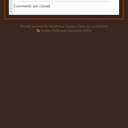
Comments are closed.
Proudly powered by WordPress
Theme: Choco by
.css{mayo}
.
Entries (RSS)
and
Comments (RSS)