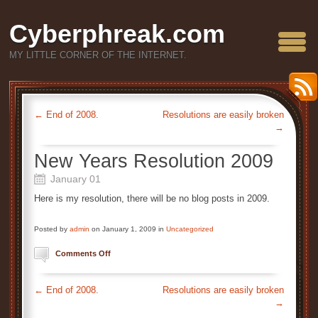
Cyberphreak.com
MY LITTLE CORNER OF THE INTERNET.
←
End of 2008.
Resolutions are easily broken
→
New Years Resolution 2009
January 01
Here is my resolution, there will be no blog posts in 2009.
Posted by
admin
on January 1, 2009 in
Uncategorized
on
Comments Off
New
Years
Resolution
←
End of 2008.
Resolutions are easily broken
2009
→