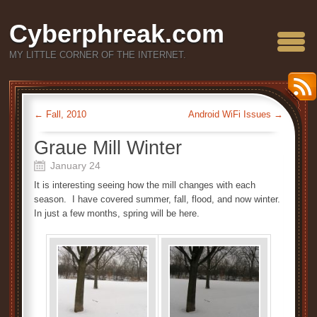
Cyberphreak.com
MY LITTLE CORNER OF THE INTERNET.
←
Fall, 2010
Android WiFi Issues
→
Graue Mill Winter
January 24
It is interesting seeing how the mill changes with each
season. I have covered summer, fall, flood, and now winter.
In just a few months, spring will be here.