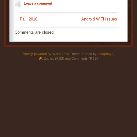
Leave a comment
←
Fall, 2010
Android WiFi Issues
→
Comments are closed.
Proudly powered by WordPress
Theme: Choco by
.css{mayo}
.
Entries (RSS)
and
Comments (RSS)