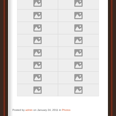
Posted by
admin
on January 24, 2011 in
Photos