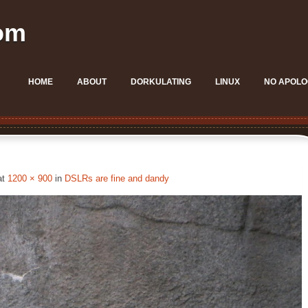
om
HOME
ABOUT
DORKULATING
LINUX
NO APOLO
at
1200 × 900
in
DSLRs are fine and dandy