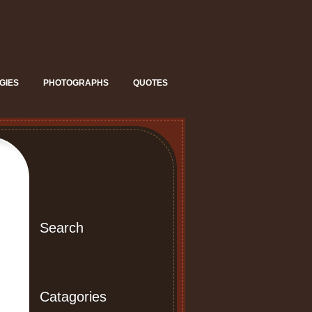
GIES
PHOTOGRAPHS
QUOTES
Search
Catagories