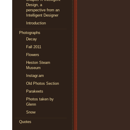
Design, a
perspective from an
Intelligent Designer
Introduction
Photographs
Decay
Fall 2011
Flowers
Heston Steam
Museum
Instagr.am
Old Photos Section
Parakeets
Photos taken by
Glenn
Snow
Quotes