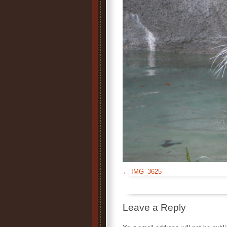
IMG_3625
Leave a Reply