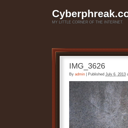
Cyberphreak.c
MY LITTLE CORNER OF THE INTERNET.
IMG_3626
By
admin
|
Published
July 6, 2013