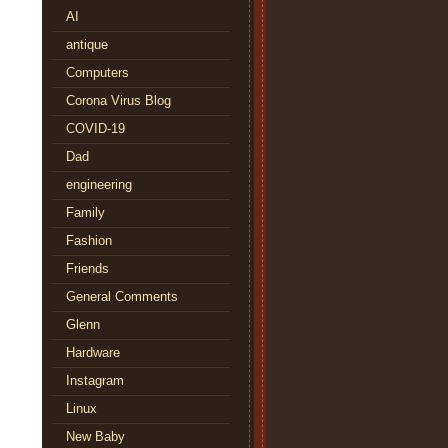
AI
antique
Computers
Corona Virus Blog
COVID-19
Dad
engineering
Family
Fashion
Friends
General Comments
Glenn
Hardware
Instagram
Linux
New Baby