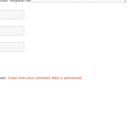
ished.
Required fields are marked
*
spam.
Learn how your comment data is processed.