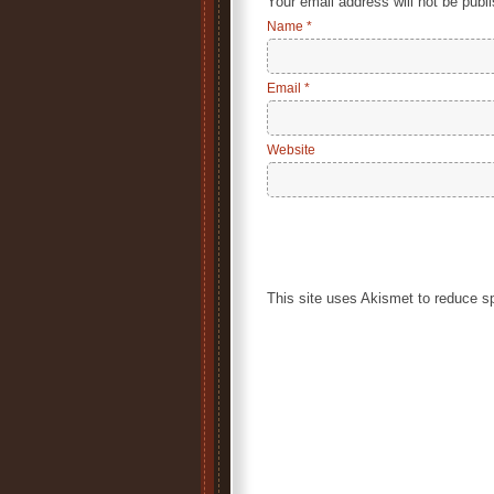
Your email address will not be publ
Name
*
Email
*
Website
This site uses Akismet to reduce 