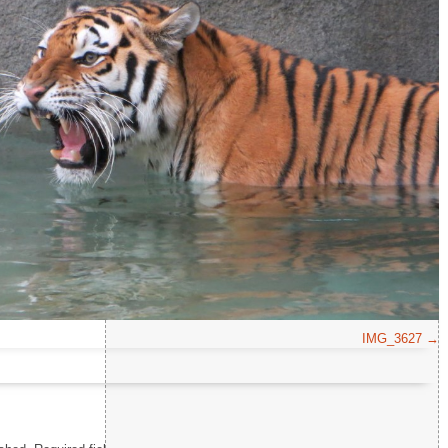
Comment
*
IMG_3627