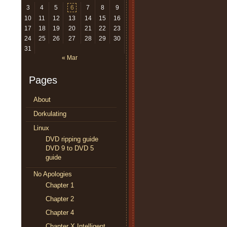
3
4
5
6
7
8
9
10
11
12
13
14
15
16
17
18
19
20
21
22
23
24
25
26
27
28
29
30
31
« Mar
Pages
About
Dorkulating
Linux
DVD ripping guide
DVD 9 to DVD 5
guide
No Apologies
Chapter 1
Chapter 2
Chapter 4
Chapter X Intelligent