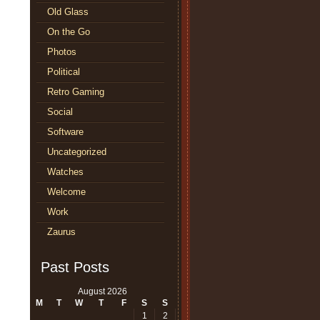
Old Glass
On the Go
Photos
Political
Retro Gaming
Social
Software
Uncategorized
Watches
Welcome
Work
Zaurus
Past Posts
August 2026
M
T
W
T
F
S
S
1
2