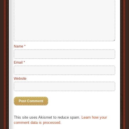
Name
*
Email
*
Website
This site uses Akismet to reduce spam.
Learn how your
comment data is processed.