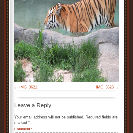
IMG_3621
IMG_3623
Leave a Reply
Your email address will not be published.
Required fields are
marked
*
Comment
*