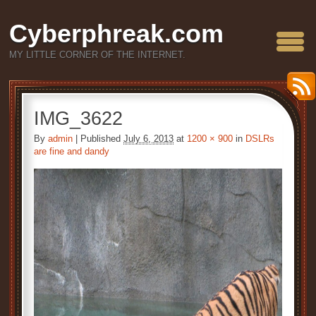
Cyberphreak.com
MY LITTLE CORNER OF THE INTERNET.
IMG_3622
By
admin
|
Published
July 6, 2013
at
1200 × 900
in
DSLRs
are fine and dandy