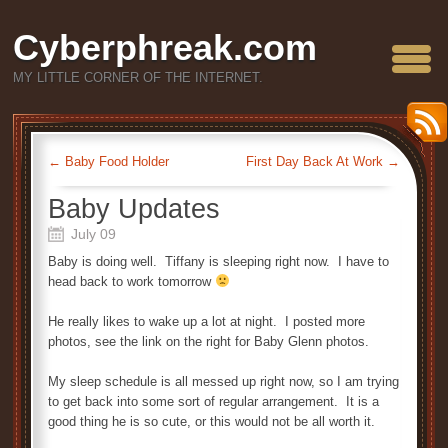
Cyberphreak.com
MY LITTLE CORNER OF THE INTERNET.
←
Baby Food Holder
First Day Back At Work
→
Baby Updates
July 09
Baby is doing well. Tiffany is sleeping right now. I have to
head back to work tomorrow
He really likes to wake up a lot at night. I posted more
photos, see the link on the right for Baby Glenn photos.
My sleep schedule is all messed up right now, so I am trying
to get back into some sort of regular arrangement. It is a
good thing he is so cute, or this would not be all worth it.