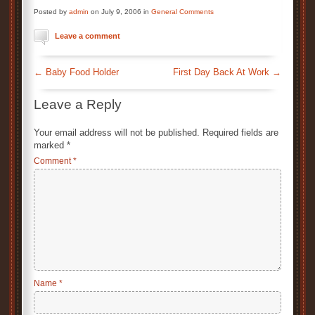
Posted by
admin
on July 9, 2006 in
General Comments
Leave a comment
←
Baby Food Holder
First Day Back At Work
→
Leave a Reply
Your email address will not be published.
Required fields are
marked
*
Comment
*
Name
*