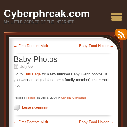
Cyberphreak.com
MY LITTLE CORNER OF THE INTERNET.
←
First Doctors Visit
Baby Food Holder
→
Baby Photos
July 06
Go to
This Page
for a few hundred Baby Glenn photos. If
you want an original (and are a family member) just e-mail
me.
Posted by
admin
on July 6, 2006 in
General Comments
Leave a comment
←
First Doctors Visit
Baby Food Holder
→