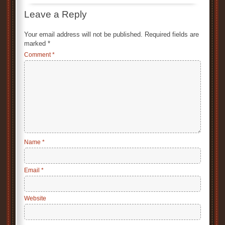
Leave a Reply
Your email address will not be published.
Required fields are
marked
*
Comment
*
Name
*
Email
*
Website