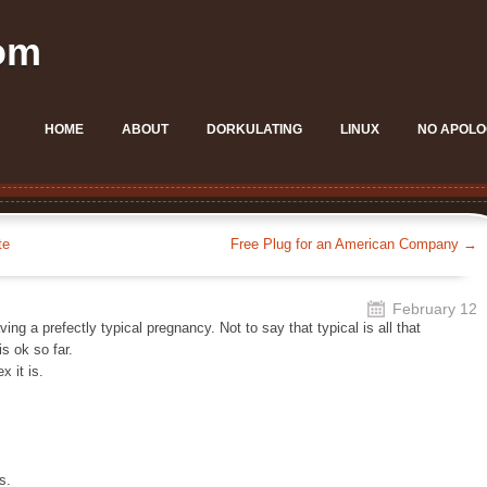
om
HOME
ABOUT
DORKULATING
LINUX
NO APOLO
te
Free Plug for an American Company
→
February 12
ing a prefectly typical pregnancy. Not to say that typical is all that
is ok so far.
 it is.
s.