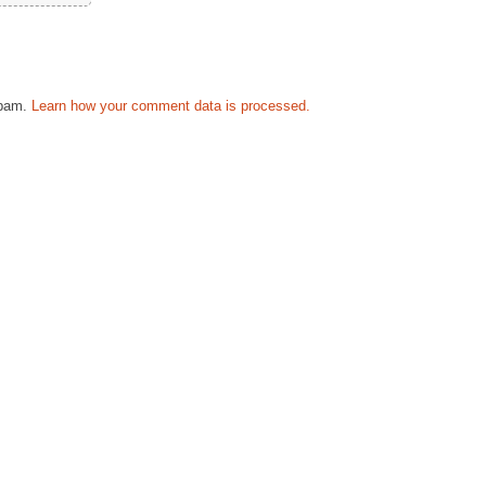
spam.
Learn how your comment data is processed.