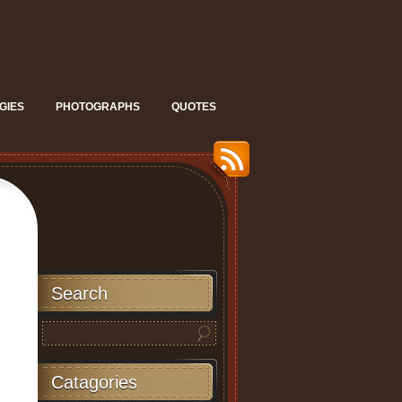
GIES
PHOTOGRAPHS
QUOTES
Search
Catagories