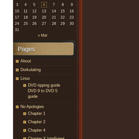
3
4
5
6
7
8
9
10
11
12
13
14
15
16
17
18
19
20
21
22
23
24
25
26
27
28
29
30
31
« Mar
Pages
About
Dorkulating
Linux
DVD ripping guide
DVD 9 to DVD 5
guide
No Apologies
Chapter 1
Chapter 2
Chapter 4
Chapter X Intelligent