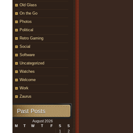
Old Glass
On the Go
Photos
Political
Retro Gaming
Social
Software
Uncategorized
Watches
Welcome
Work
Zaurus
Past Posts
August 2026
M
T
W
T
F
S
S
1
2