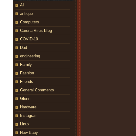
AI
antique
Computers
Corona Virus Blog
COVID-19
Dad
engineering
Family
Fashion
Friends
General Comments
Glenn
Hardware
Instagram
Linux
New Baby