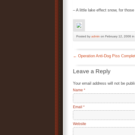
– A little lake effect snow, for thos
Posted by
admin
on February 12, 2006 i
←
Operation Anti-Dog Piss Comple
Leave a Reply
Your email address will not be publ
Name
*
Email
*
Website