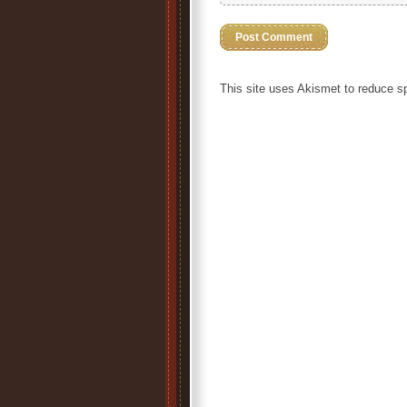
This site uses Akismet to reduce 