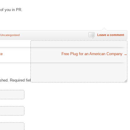
e of you in PR.
Leave a comment
n
Uncategorized
Comment
*
te
Free Plug for an American Company
→
ished.
Required fields are marked
*