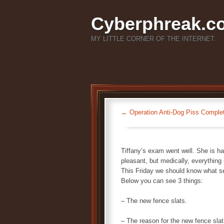
Cyberphreak.c
MY LITTLE CORNER OF THE INTERNET.
←
Operation Anti-Dog Piss Comple
Tiffany’s exam went well. She is hav
pleasant, but medically, everything 
This Friday we should know what sex
Below you can see 3 things:
– The new fence slats.
– The reason for the new fence slat