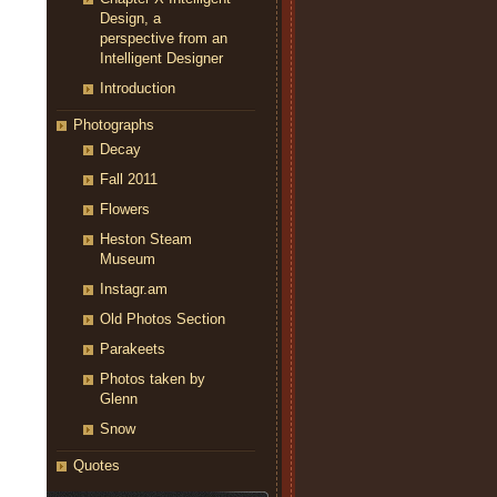
Design, a
perspective from an
Intelligent Designer
Introduction
Photographs
Decay
Fall 2011
Flowers
Heston Steam
Museum
Instagr.am
Old Photos Section
Parakeets
Photos taken by
Glenn
Snow
Quotes