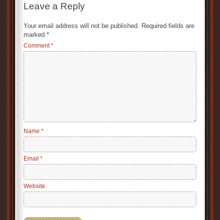
Leave a Reply
Your email address will not be published.
Required fields are
marked
*
Comment
*
Name
*
Email
*
Website