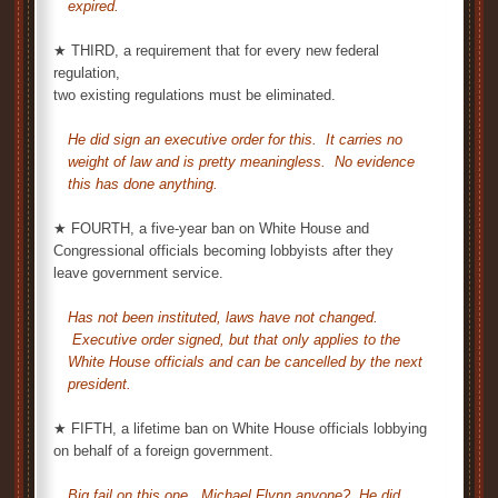
expired.
★ THIRD, a requirement that for every new federal
regulation,
two existing regulations must be eliminated.
He did sign an executive order for this. It carries no
weight of law and is pretty meaningless. No evidence
this has done anything.
★ FOURTH, a five-year ban on White House and
Congressional officials becoming lobbyists after they
leave government service.
Has not been instituted, laws have not changed.
Executive order signed, but that only applies to the
White House officials and can be cancelled by the next
president.
★ FIFTH, a lifetime ban on White House officials lobbying
on behalf of a foreign government.
Big fail on this one. Michael Flynn anyone? He did