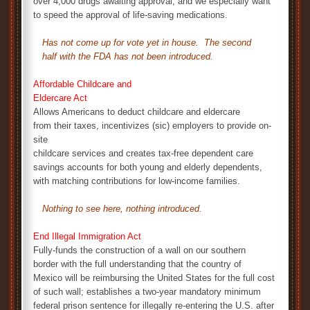
over 4,000 drugs awaiting approval, and we especially want
to speed the approval of life-saving medications.
Has not come up for vote yet in house. The second
half with the FDA has not been introduced.
Affordable Childcare and
Eldercare Act
Allows Americans to deduct childcare and eldercare
from their taxes, incentivizes (sic) employers to provide on-
site
childcare services and creates tax-free dependent care
savings accounts for both young and elderly dependents,
with matching contributions for low-income families.
Nothing to see here, nothing introduced.
End Illegal Immigration Act
Fully-funds the construction of a wall on our southern
border with the full understanding that the country of
Mexico will be reimbursing the United States for the full cost
of such wall; establishes a two-year mandatory minimum
federal prison sentence for illegally re-entering the U.S. after