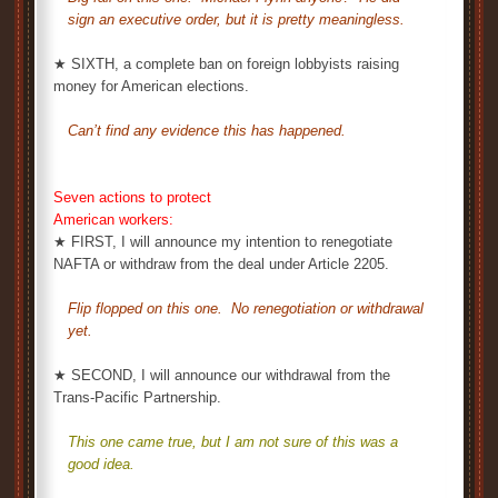
sign an executive order, but it is pretty meaningless.
★ SIXTH, a complete ban on foreign lobbyists raising
money for American elections.
Can’t find any evidence this has happened.
Seven actions to protect
American workers:
★ FIRST, I will announce my intention to renegotiate
NAFTA or withdraw from the deal under Article 2205.
Flip flopped on this one. No renegotiation or withdrawal
yet.
★ SECOND, I will announce our withdrawal from the
Trans-Pacific Partnership.
This one came true, but I am not sure of this was a
good idea.