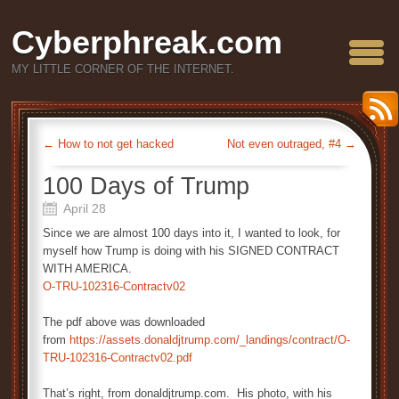
Cyberphreak.com
MY LITTLE CORNER OF THE INTERNET.
←
How to not get hacked
Not even outraged, #4
→
100 Days of Trump
April 28
Since we are almost 100 days into it, I wanted to look, for
myself how Trump is doing with his SIGNED CONTRACT
WITH AMERICA.
O-TRU-102316-Contractv02
The pdf above was downloaded
from
https://assets.donaldjtrump.com/_landings/contract/O-
TRU-102316-Contractv02.pdf
That’s right, from donaldjtrump.com. His photo, with his