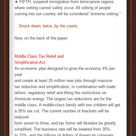
★ FIFTH, suspend immigration from terror-prone regions
where vetting cannot safely occur. All vetting of people
coming into our country will be considered “extreme vetting.”
Struck down, twice, by the courts.
Now, on the back of the paper:
Middle Class Tax Relief and
Simplification Act
An economic plan designed to grow the economy 4% per
year
and create at least 25 million new jobs through massive
tax reduction and simplification, in combination with trade
reform, regulatory relief and lifting the restrictions on
American energy. The largest tax reductions are for the
middle class. A middle-class family with two children will get
a 35% tax cut. The current number of brackets will be
reduced
from seven to three, and tax forms will likewise be greatly
simplified. The business rate will be lowered from 35%
to 15%, and the trillions of dollars of American corporate