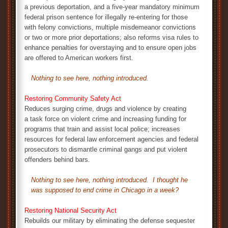
a previous deportation, and a five-year mandatory minimum
federal prison sentence for illegally re-entering for those
with felony convictions, multiple misdemeanor convictions
or two or more prior deportations; also reforms visa rules to
enhance penalties for overstaying and to ensure open jobs
are offered to American workers first.
Nothing to see here, nothing introduced.
Restoring Community Safety Act
Reduces surging crime, drugs and violence by creating
a task force on violent crime and increasing funding for
programs that train and assist local police; increases
resources for federal law enforcement agencies and federal
prosecutors to dismantle criminal gangs and put violent
offenders behind bars.
Nothing to see here, nothing introduced. I thought he
was supposed to end crime in Chicago in a week?
Restoring National Security Act
Rebuilds our military by eliminating the defense sequester