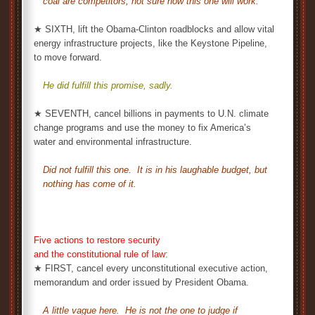
coal are competitors, not sure how this one will work.
★ SIXTH, lift the Obama-Clinton roadblocks and allow vital
energy infrastructure projects, like the Keystone Pipeline,
to move forward.
He did fulfill this promise, sadly.
★ SEVENTH, cancel billions in payments to U.N. climate
change programs and use the money to fix America’s
water and environmental infrastructure.
Did not fulfill this one. It is in his laughable budget, but
nothing has come of it.
Five actions to restore security
and the constitutional rule of law:
★ FIRST, cancel every unconstitutional executive action,
memorandum and order issued by President Obama.
A little vague here. He is not the one to judge if