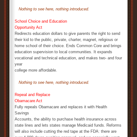
Nothing to see here, nothing introduced.
School Choice and Education
Opportunity Act
Redirects education dollars to give parents the right to send
their kid to the public, private, charter, magnet, religious or
home school of their choice. Ends Common Core and brings
education supervision to local communities. It expands
vocational and technical education, and makes two- and four
year
college more affordable.
Nothing to see here, nothing introduced.
Repeal and Replace
Obamacare Act
Fully repeals Obamacare and replaces it with Health
Savings
Accounts, the ability to purchase health insurance across
state lines and lets states manage Medicaid funds. Reforms
will also include cutting the red tape at the FDA: there are