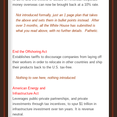
money overseas can now be brought back at a 10% rate.
Not introduced formally, just an 1 page plan that takes
the above and sets them in bullet points instead. After
over 3 months, all the White House has submitted is
what you read above, with no further details. Pathetic.
End the Offshoring Act
Establishes tariffs to discourage companies from laying off
their workers in order to relocate in other countries and ship
their products back to the U.S. tax-free.
Nothing to see here, nothing introduced.
American Energy and
Infrastructure Act
Leverages public-private partnerships, and private
investments through tax incentives, to spur $1 trillion in
infrastructure investment over ten years. It is revenue
neutral.