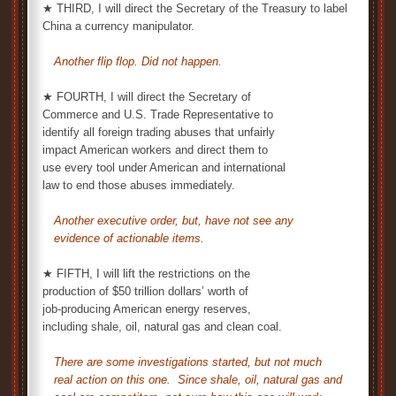
★ THIRD, I will direct the Secretary of the Treasury to label
China a currency manipulator.
Another flip flop. Did not happen.
★ FOURTH, I will direct the Secretary of
Commerce and U.S. Trade Representative to
identify all foreign trading abuses that unfairly
impact American workers and direct them to
use every tool under American and international
law to end those abuses immediately.
Another executive order, but, have not see any
evidence of actionable items.
★ FIFTH, I will lift the restrictions on the
production of $50 trillion dollars’ worth of
job-producing American energy reserves,
including shale, oil, natural gas and clean coal.
There are some investigations started, but not much
real action on this one. Since shale, oil, natural gas and