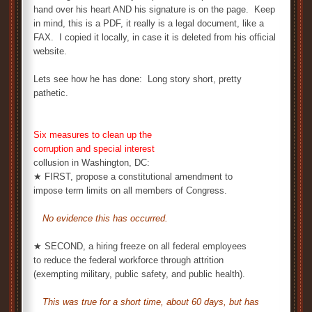
hand over his heart AND his signature is on the page. Keep
in mind, this is a PDF, it really is a legal document, like a
FAX. I copied it locally, in case it is deleted from his official
website.
Lets see how he has done: Long story short, pretty
pathetic.
Six measures to clean up the
corruption and special interest
collusion in Washington, DC:
★ FIRST, propose a constitutional amendment to
impose term limits on all members of Congress.
No evidence this has occurred.
★ SECOND, a hiring freeze on all federal employees
to reduce the federal workforce through attrition
(exempting military, public safety, and public health).
This was true for a short time, about 60 days, but has