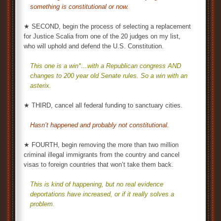
something is constitutional or now.
★ SECOND, begin the process of selecting a replacement
for Justice Scalia from one of the 20 judges on my list,
who will uphold and defend the U.S. Constitution.
This one is a win*…with a Republican congress AND
changes to 200 year old Senate rules. So a win with an
asterix.
★ THIRD, cancel all federal funding to sanctuary cities.
Hasn’t happened and probably not constitutional.
★ FOURTH, begin removing the more than two million
criminal illegal immigrants from the country and cancel
visas to foreign countries that won’t take them back.
This is kind of happening, but no real evidence
deportations have increased, or if it really solves a
problem.