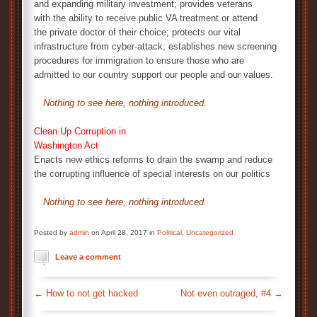
and expanding military investment; provides veterans
with the ability to receive public VA treatment or attend
the private doctor of their choice; protects our vital
infrastructure from cyber-attack; establishes new screening
procedures for immigration to ensure those who are
admitted to our country support our people and our values.
Nothing to see here, nothing introduced.
Clean Up Corruption in
Washington Act
Enacts new ethics reforms to drain the swamp and reduce
the corrupting influence of special interests on our politics
Nothing to see here, nothing introduced.
Posted by
admin
on April 28, 2017 in
Political
,
Uncategorized
Leave a comment
←
How to not get hacked
Not even outraged, #4
→