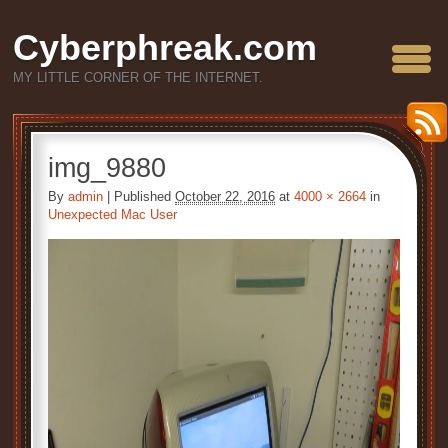
Cyberphreak.com
MY LITTLE CORNER OF THE INTERNET.
img_9880
By
admin
|
Published
October 22, 2016
at
4000 × 2664
in
Unexpected Mac User