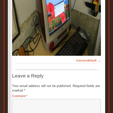
maxresdefault
Leave a Reply
Your email address will not be published.
Required fields are
marked
*
Comment
*