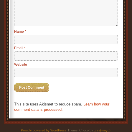
Name
*
Email
*
Website
This site uses Akismet to reduce spam.
Learn how your
comment data is processed.
Proudly powered by WordPress
Theme: Choco by
.css{mayo}
.